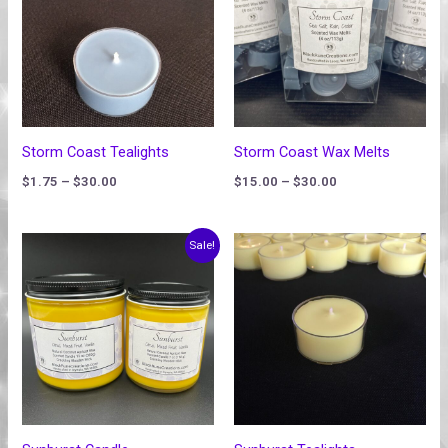
$30.00
$30.00
Storm Coast Tealights
Storm Coast Wax Melts
$
1.75
–
$
30.00
$
15.00
–
$
30.00
Price
Price
Sale!
range:
range:
$20.00
$1.75
through
through
$30.00
$30.00