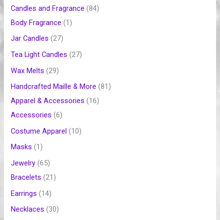
t
t
t
t
t
t
s
t
s
t
t
t
t
t
t
s
Candles and Fragrance
84
s
s
s
s
s
s
s
s
s
s
s
s
s
Body Fragrance
1
Jar Candles
27
Tea Light Candles
27
Wax Melts
29
Handcrafted Maille & More
81
Apparel & Accessories
16
Accessories
6
Costume Apparel
10
Masks
1
Jewelry
65
Bracelets
21
Earrings
14
Necklaces
30