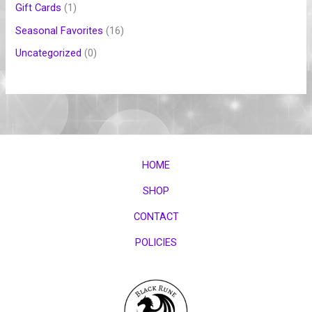
Gift Cards
1
Seasonal Favorites
16
Uncategorized
0
HOME
SHOP
CONTACT
POLICIES