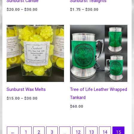
Sunburst Candle
Sunburst Tealights
$
20.00
–
$
30.00
$
1.75
–
$
30.00
Price
range:
$15.00
through
$30.00
Sunburst Wax Melts
Tree of Life Leather Wrapped
Tankard
$
15.00
–
$
30.00
$
60.00
←
1
2
3
…
12
13
14
15