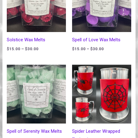
Solstice Wax Melts
Spell of Love Wax Melts
$
15.00
–
$
30.00
$
15.00
–
$
30.00
Price
range:
$15.00
through
$30.00
Spell of Serenity Wax Melts
Spider Leather Wrapped