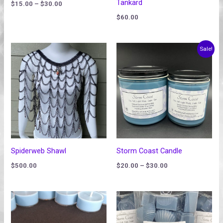
Tankard
$
15.00
–
$
30.00
$
60.00
Price
Sale!
range:
$20.00
through
$30.00
Spiderweb Shawl
Storm Coast Candle
$
500.00
$
20.00
–
$
30.00
Price
Price
range:
range:
$1.75
$15.00
through
through