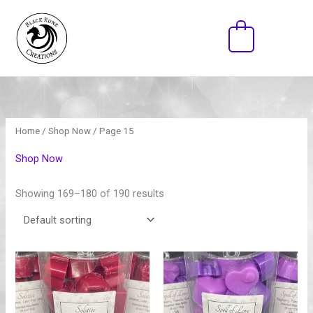
Skip
to
0
content
Home
/
Shop Now
/ Page 15
Shop Now
Showing 169–180 of 190 results
Price
Price
range:
range:
$15.00
$15.00
through
through
$30.00
$30.00