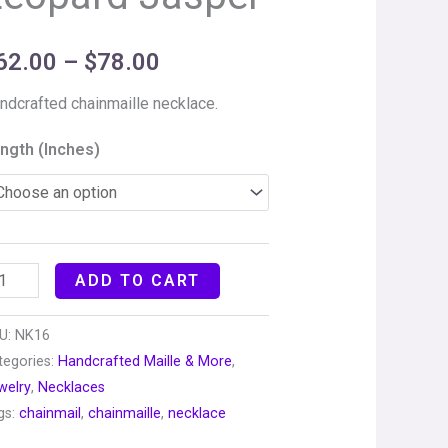
62.00
–
$
78.00
ndcrafted chainmaille necklace.
ngth (Inches)
ADD TO CART
U:
NK16
tegories:
Handcrafted Maille & More
,
welry
,
Necklaces
gs:
chainmail
,
chainmaille
,
necklace