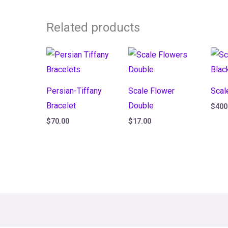
Related products
Persian-Tiffany
Scale Flower
Scal
Bracelet
Double
$
400
$
70.00
$
17.00