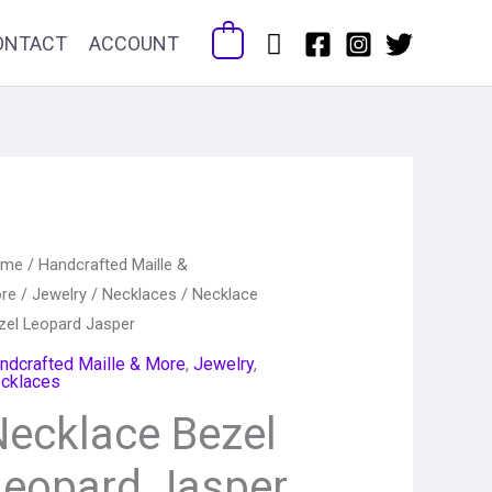
Search
ONTACT
ACCOUNT
0
cklace
ome
/
Handcrafted Maille &
Price
re
/
Jewelry
/
Necklaces
/ Necklace
zel
range:
zel Leopard Jasper
opard
sper
ndcrafted Maille & More
,
Jewelry
,
$62.00
cklaces
antity
through
Necklace Bezel
$78.00
Leopard Jasper