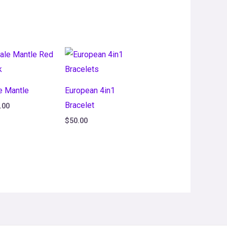
e Mantle
European 4in1
Bracelet
.00
$
50.00