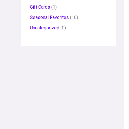
Gift Cards
1
Seasonal Favorites
16
Uncategorized
0