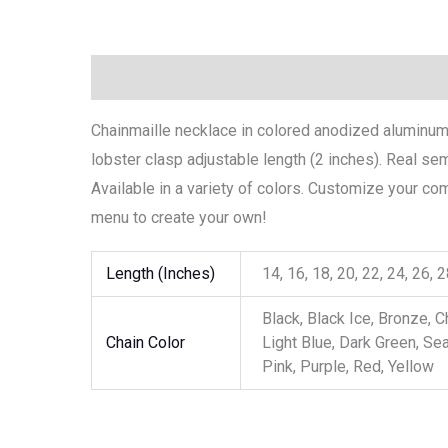
Description
Additional information
Chainmaille necklace in colored anodized aluminum .
lobster clasp adjustable length (2 inches). Real 
Available in a variety of colors. Customize your c
menu to create your own!
Length (Inches)
14, 16, 18, 20, 22, 24, 26, 
Black, Black Ice, Bronze, C
Chain Color
Light Blue, Dark Green, Se
Pink, Purple, Red, Yellow