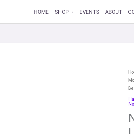
HOME
SHOP
EVENTS
ABOUT
C
Ne
H
Mo
Be
Be
Le
Ja
Ha
Ne
qu