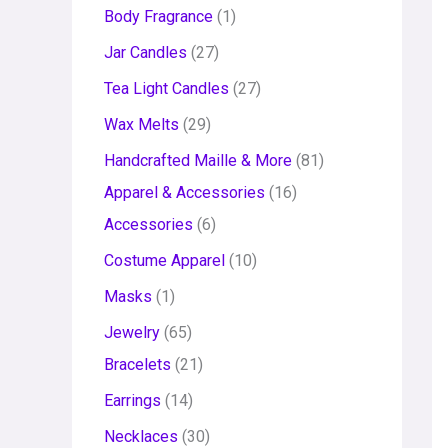
Body Fragrance
1
Jar Candles
27
Tea Light Candles
27
Wax Melts
29
Handcrafted Maille & More
81
Apparel & Accessories
16
Accessories
6
Costume Apparel
10
Masks
1
Jewelry
65
Bracelets
21
Earrings
14
Necklaces
30