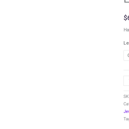
$
Ha
Le
SK
Ca
Je
Ta