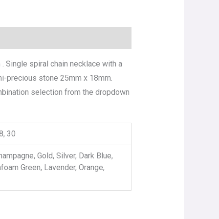
 Single spiral chain necklace with a
semi-precious stone 25mm x 18mm.
ombination selection from the dropdown
28, 30
hampagne, Gold, Silver, Dark Blue,
afoam Green, Lavender, Orange,