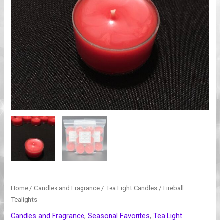
Home
/
Candles and Fragrance
/
Tea Light Candles
/ Fireball
Tealights
Candles and Fragrance
,
Seasonal Favorites
,
Tea Light