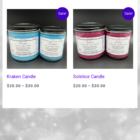
Price
Price
Sale!
Sale!
range:
range:
$20.00
$20.00
through
through
$30.00
$30.00
Kraken Candle
Solstice Candle
$
20.00
–
$
30.00
$
20.00
–
$
30.00