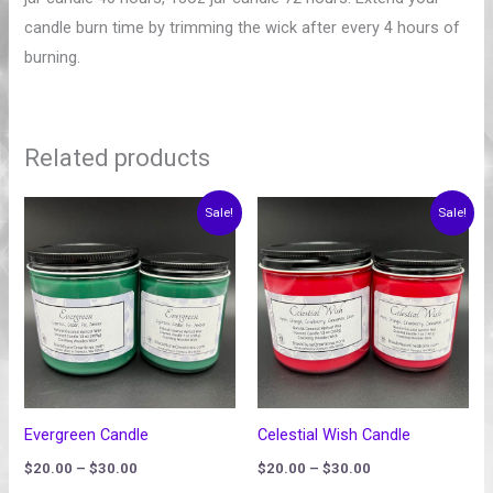
candle burn time by trimming the wick after every 4 hours of
burning.
Related products
Price
Price
Sale!
Sale!
range:
range:
$20.00
$20.00
through
through
$30.00
$30.00
Evergreen Candle
Celestial Wish Candle
$
20.00
–
$
30.00
$
20.00
–
$
30.00