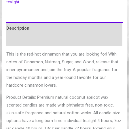
tealight
Description
Additional information
This is the red-hot cinnamon that you are looking for! With
notes of Cinnamon, Nutmeg, Sugar, and Wood, release that
inner pyromancer and join the fray. A popular fragrance for
the holiday months and a year-round favorite for our
hardcore cinnamon lovers.
Product Details: Premium natural coconut apricot wax
scented candles are made with phthalate free, non-toxic,
skin-safe fragrance and natural cotton wicks. All candle size
options have a long burn time: individual tealight 4 hours, 7oz
jar candle 40 hours, 13oz jar candle 72 hours. Extend your