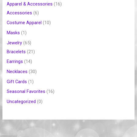
Apparel & Accessories
16
Accessories
6
Costume Apparel
10
Masks
1
Jewelry
65
Bracelets
21
Earrings
14
Necklaces
30
Gift Cards
1
Seasonal Favorites
16
Uncategorized
0