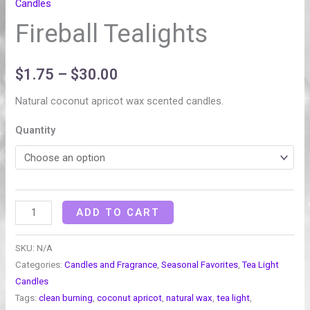
Candles
Fireball Tealights
$
1.75
–
$
30.00
Natural coconut apricot wax scented candles.
Quantity
ADD TO CART
SKU:
N/A
Categories:
Candles and Fragrance
,
Seasonal Favorites
,
Tea Light
Candles
Tags:
clean burning
,
coconut apricot
,
natural wax
,
tea light
,