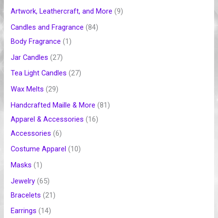
t
c
c
t
c
c
c
c
t
c
t
t
c
c
c
c
c
c
t
Artwork, Leathercraft, and More
9
t
t
t
t
t
t
s
t
s
t
t
t
t
t
t
s
Candles and Fragrance
84
s
s
s
s
s
s
s
s
s
s
s
s
s
Body Fragrance
1
Jar Candles
27
Tea Light Candles
27
Wax Melts
29
Handcrafted Maille & More
81
Apparel & Accessories
16
Accessories
6
Costume Apparel
10
Masks
1
Jewelry
65
Bracelets
21
Earrings
14