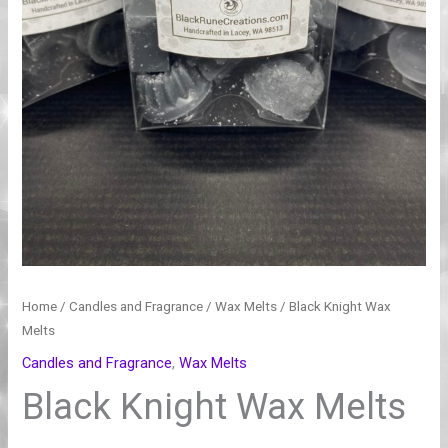
Home
/
Candles and Fragrance
/
Wax Melts
/ Black Knight Wax
Melts
Candles and Fragrance
,
Wax Melts
Black Knight Wax Melts