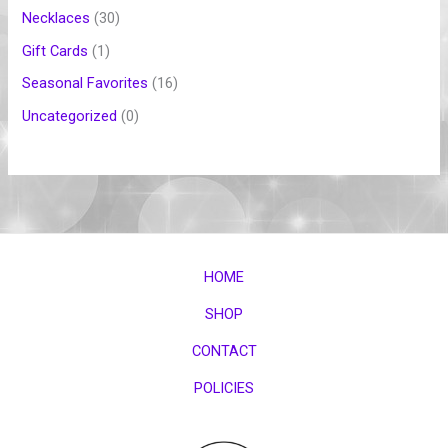
Necklaces
30
Gift Cards
1
Seasonal Favorites
16
Uncategorized
0
HOME
SHOP
CONTACT
POLICIES