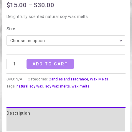
$
15.00
–
$
30.00
Delightfully scented natural soy wax melts.
Size
ADD TO CART
SKU:
N/A
Categories:
Candles and Fragrance
,
Wax Melts
Tags:
natural soy wax
,
soy wax melts
,
wax melts
Description
Additional information