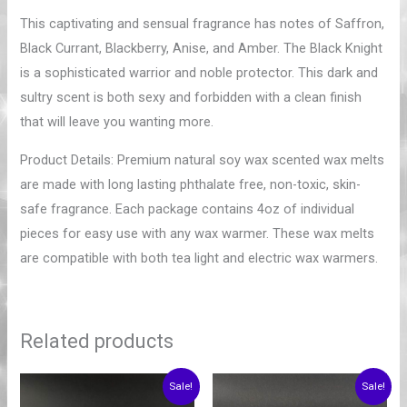
This captivating and sensual fragrance has notes of Saffron,
Black Currant, Blackberry, Anise, and Amber. The Black Knight
is a sophisticated warrior and noble protector. This dark and
sultry scent is both sexy and forbidden with a clean finish
that will leave you wanting more.
Product Details: Premium natural soy wax scented wax melts
are made with long lasting phthalate free, non-toxic, skin-
safe fragrance. Each package contains 4oz of individual
pieces for easy use with any wax warmer. These wax melts
are compatible with both tea light and electric wax warmers.
Related products
Price
Price
Sale!
Sale!
range:
range: