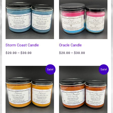
$20.00
$20.00
through
through
$30.00
$30.00
Storm Coast Candle
Oracle Candle
$
20.00
–
$
30.00
$
20.00
–
$
30.00
Price
Price
Sale!
Sale!
range:
range:
$20.00
$20.00
through
through
$30.00
$30.00