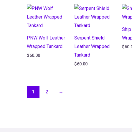
Ship
PNW Wolf Leather
Serpent Shield
Wrap
Wrapped Tankard
Leather Wrapped
$
60.
Tankard
$
60.00
$
60.00
1
2
→