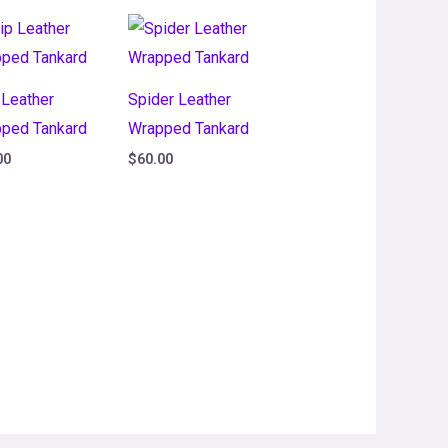
 Leather
Spider Leather
ped Tankard
Wrapped Tankard
00
$
60.00