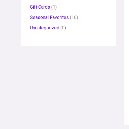
Gift Cards
1
Seasonal Favorites
16
Uncategorized
0