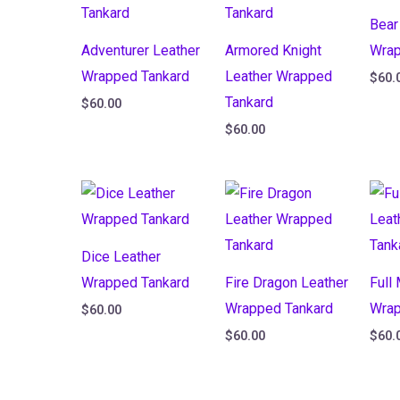
Bear
Adventurer Leather
Armored Knight
Wrap
Wrapped Tankard
Leather Wrapped
$
60.
Tankard
$
60.00
$
60.00
Dice Leather
Wrapped Tankard
Fire Dragon Leather
Full
Wrapped Tankard
Wrap
$
60.00
$
60.00
$
60.