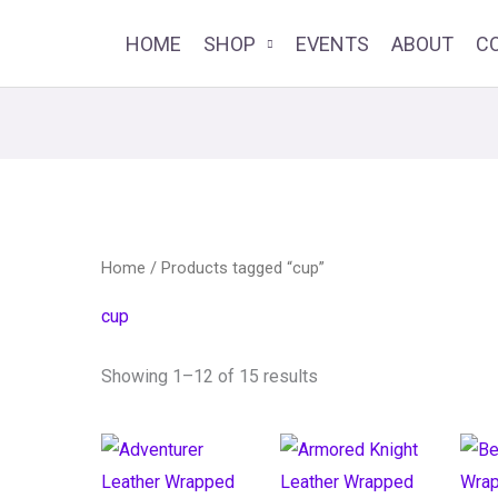
HOME
SHOP
EVENTS
ABOUT
C
Home
/ Products tagged “cup”
cup
Showing 1–12 of 15 results