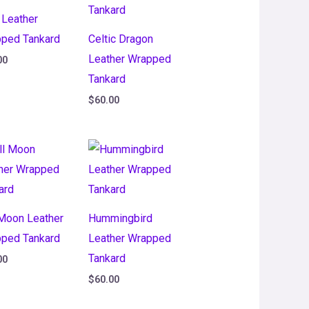
 Leather
ped Tankard
Celtic Dragon
Leather Wrapped
00
Tankard
$
60.00
 Moon Leather
Hummingbird
ped Tankard
Leather Wrapped
Tankard
00
$
60.00