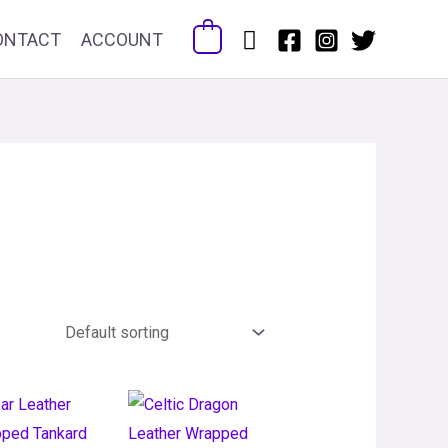
Search
ONTACT
ACCOUNT
0