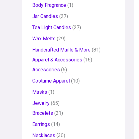
Body Fragrance
1
Jar Candles
27
Tea Light Candles
27
Wax Melts
29
Handcrafted Maille & More
81
Apparel & Accessories
16
Accessories
6
Costume Apparel
10
Masks
1
Jewelry
65
Bracelets
21
Earrings
14
Necklaces
30